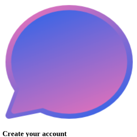
Create your account