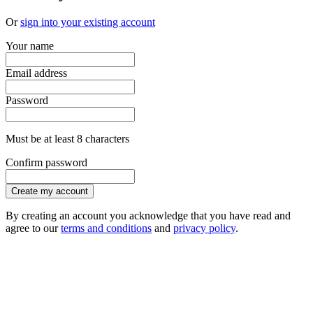
Or
sign into your existing account
Your name
Email address
Password
Must be at least 8 characters
Confirm password
Create my account
By creating an account you acknowledge that you have read and
agree to our
terms and conditions
and
privacy policy
.